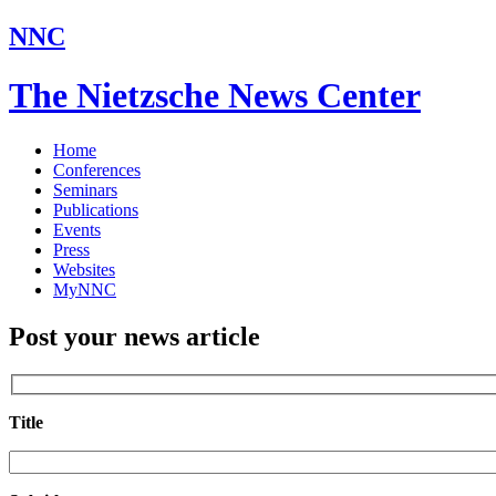
NNC
The Nietzsche News Center
Home
Conferences
Seminars
Publications
Events
Press
Websites
MyNNC
Post your news article
Title