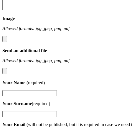
Image
Allowed formats: jpg, jpeg, png, pdf
Send an additional file
Allowed formats: jpg, jpeg, png, pdf
Your Name
(required)
Your Surname
(required)
Your Email
(will not be published, but it is required in case we need 