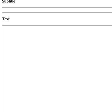
Subtitle
Text