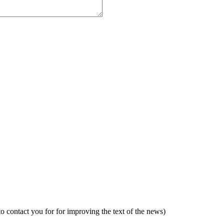
to contact you for for improving the text of the news)