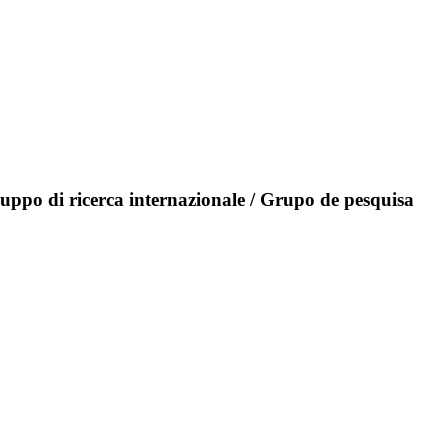
ruppo di ricerca internazionale / Grupo de pesquisa