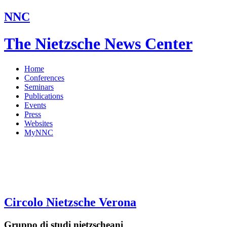
NNC
The Nietzsche News Center
Home
Conferences
Seminars
Publications
Events
Press
Websites
MyNNC
Circolo Nietzsche Verona
Gruppo di studi nietzscheani