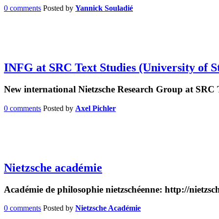
0 comments
Posted by
Yannick Souladié
INFG at SRC Text Studies (University of S
New international Nietzsche Research Group at SRC 
0 comments
Posted by
Axel Pichler
Nietzsche académie
Académie de philosophie nietzschéenne: http://nietzs
0 comments
Posted by
Nietzsche Académie