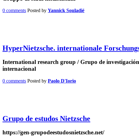
0 comments
Posted by
Yannick Souladié
HyperNietzsche. internationale Forschun
International research group / Grupo de investigación
internacional
0 comments
Posted by
Paolo D'Iorio
Grupo de estudos Nietzsche
https://gen-grupodeestudosnietzsche.net/