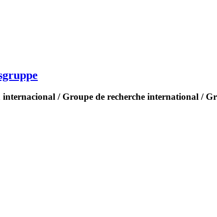
gsgruppe
 internacional / Groupe de recherche international / G