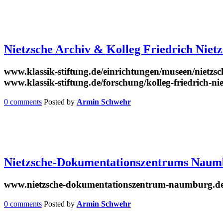
Nietzsche Archiv & Kolleg Friedrich Niet
www.klassik-stiftung.de/einrichtungen/museen/nietzsc
www.klassik-stiftung.de/forschung/kolleg-friedrich-ni
0 comments
Posted by
Armin Schwehr
Nietzsche-Dokumentationszentrums Naum
www.nietzsche-dokumentationszentrum-naumburg.d
0 comments
Posted by
Armin Schwehr