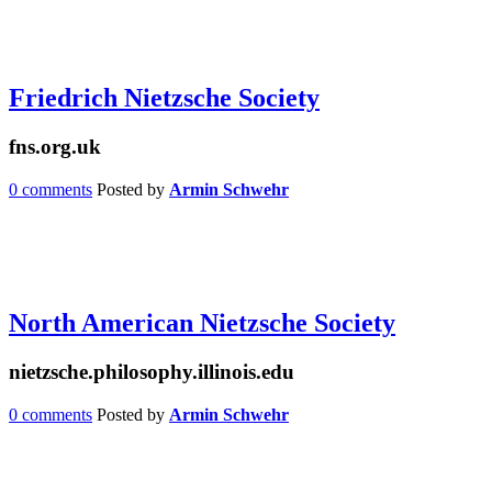
Friedrich Nietzsche Society
fns.org.uk
0 comments
Posted by
Armin Schwehr
North American Nietzsche Society
nietzsche.philosophy.illinois.edu
0 comments
Posted by
Armin Schwehr