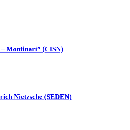
li – Montinari” (CISN)
drich Nietzsche (SEDEN)