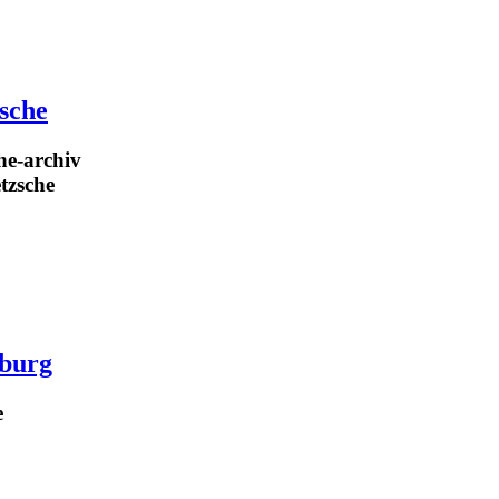
zsche
he-archiv
etzsche
burg
e