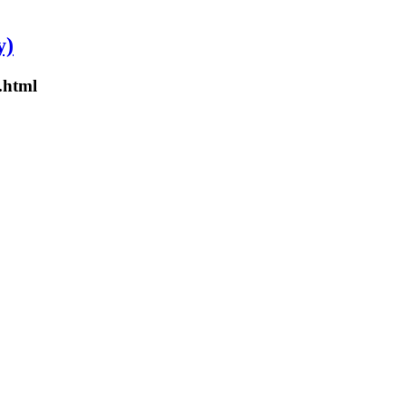
y)
.html