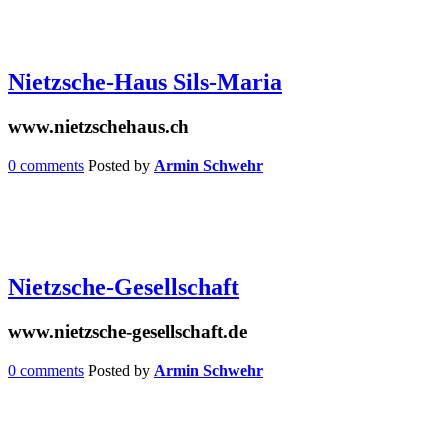
Nietzsche-Haus Sils-Maria
www.nietzschehaus.ch
0 comments
Posted by
Armin Schwehr
Nietzsche-Gesellschaft
www.nietzsche-gesellschaft.de
0 comments
Posted by
Armin Schwehr