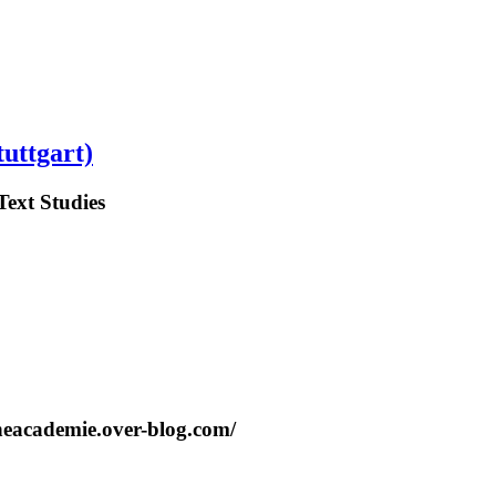
tuttgart)
Text Studies
cheacademie.over-blog.com/