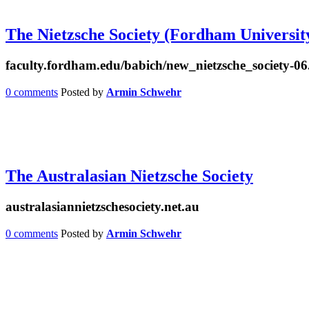
The Nietzsche Society (Fordham Universit
faculty.fordham.edu/babich/new_nietzsche_society-06
0 comments
Posted by
Armin Schwehr
The Australasian Nietzsche Society
australasiannietzschesociety.net.au
0 comments
Posted by
Armin Schwehr