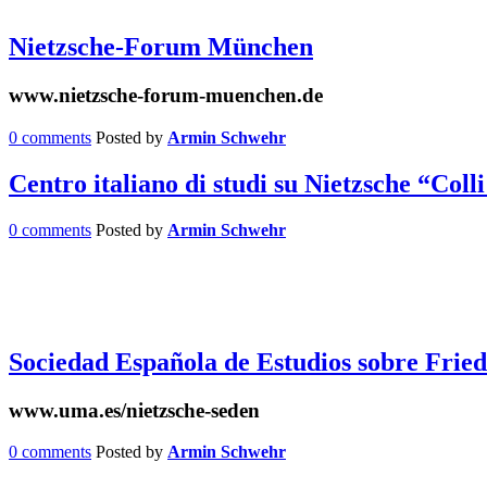
Nietzsche-Forum München
www.nietzsche-forum-muenchen.de
0 comments
Posted by
Armin Schwehr
Centro italiano di studi su Nietzsche “Col
0 comments
Posted by
Armin Schwehr
Sociedad Española de Estudios sobre Frie
www.uma.es/nietzsche-seden
0 comments
Posted by
Armin Schwehr