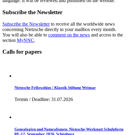
language. It will be reviewed and published on the website.
Subscribe the Newsletter
Subscribe the Newsletter
to receive all the worldwide news
concerning Nietzsche directly in your mailbox every month.
You will also be able to
comment on the news
and access to the
section
MyNNC
.
Calls for papers
Nietzsche Fellowships / Klassik Stiftung Weimar
Termin / Deadline: 31.07.2026
Genealogien und Naturalismen, Nietzsche-Werkstatt Schulpforta
09.-12. September 2026, Schönburg