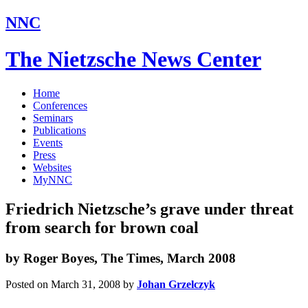
NNC
The Nietzsche News Center
Home
Conferences
Seminars
Publications
Events
Press
Websites
MyNNC
Friedrich Nietzsche’s grave under threat
from search for brown coal
by Roger Boyes, The Times, March 2008
Posted on March 31, 2008
by
Johan Grzelczyk