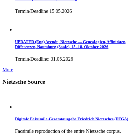
Termin/Deadline 15.05.2026
UPDATED (Eng) Arendt | Nietzsche — Genealogien, Affinitäten,
Differenzen, Naumburg (Saale), 15.-18. Oktober 2026
Termin/Deadline: 31.05.2026
More
Nietzsche Source
Digitale Faksimile-Gesamtausgabe Friedrich Nietzsches (DFGA)
Facsimile reproduction of the entire Nietzsche corpus.