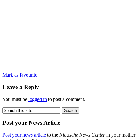
Mark as favourite
Leave a Reply
You must be
logged in
to post a comment.
Post your News Article
Post your news article
to the
Nietzsche News Center
in your mother