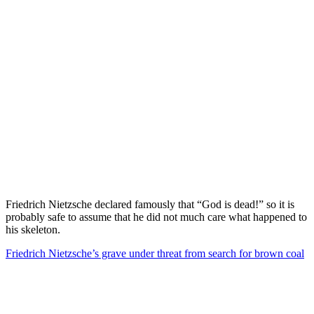
Friedrich Nietzsche declared famously that “God is dead!” so it is
probably safe to assume that he did not much care what happened to
his skeleton.
Friedrich Nietzsche’s grave under threat from search for brown coal