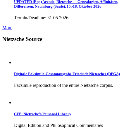
UPDATED (Eng) Arendt | Nietzsche — Genealogien, Affinitäten,
Differenzen, Naumburg (Saale), 15.-18. Oktober 2026
Termin/Deadline: 31.05.2026
More
Nietzsche Source
Digitale Faksimile-Gesamtausgabe Friedrich Nietzsches (DFGA)
Facsimile reproduction of the entire Nietzsche corpus.
CFP: Nietzsche’s Personal Library
Digital Edition and Philosophical Commentaries