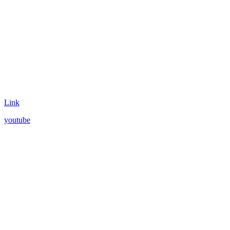
Link
youtube