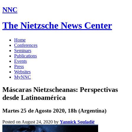
NNC
The Nietzsche News Center
Home
Conferences
Seminars
Publications
Events
Press
Websites
MyNNC
Máscaras Nietzscheanas: Perspectivas
desde Latinoamérica
Martes 25 de Agosto 2020, 18h (Argentina)
Posted on August 24, 2020
by
Yannick Souladié