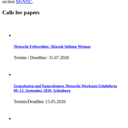
section
MyNNC
.
Calls for papers
Nietzsche Fellowships / Klassik Stiftung Weimar
Termin / Deadline: 31.07.2026
Genealogien und Naturalismen, Nietzsche-Werkstatt Schulpforta
09.-12. September 2026, Schönburg
Termin/Deadline 15.05.2026