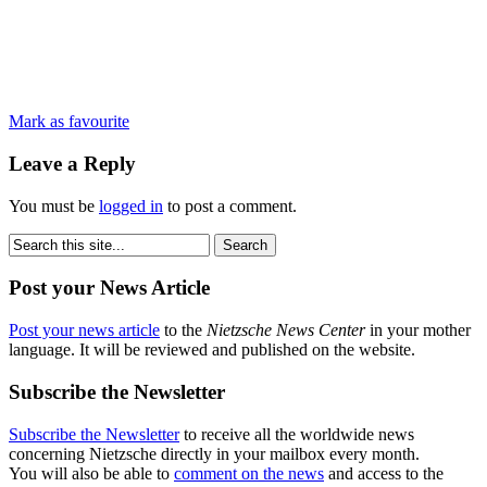
Mark as favourite
Leave a Reply
You must be
logged in
to post a comment.
Post your News Article
Post your news article
to the
Nietzsche News Center
in your mother
language. It will be reviewed and published on the website.
Subscribe the Newsletter
Subscribe the Newsletter
to receive all the worldwide news
concerning Nietzsche directly in your mailbox every month.
You will also be able to
comment on the news
and access to the