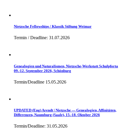
Nietzsche Fellowships / Klassik Stiftung Weimar
Termin / Deadline: 31.07.2026
Genealogien und Naturalismen, Nietzsche-Werkstatt Schulpforta
09.-12. September 2026, Schönburg
Termin/Deadline 15.05.2026
UPDATED (Eng) Arendt | Nietzsche — Genealogien, Affinitäten,
Differenzen, Naumburg (Saale), 15.-18. Oktober 2026
Termin/Deadline: 31.05.2026