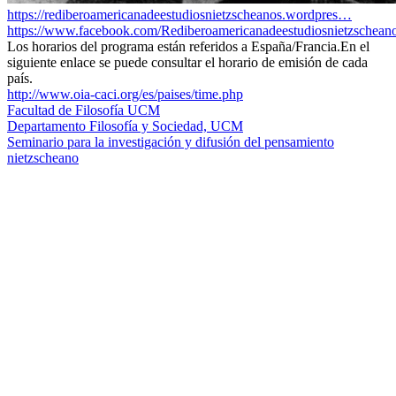
https://rediberoamericanadeestudiosnietzscheanos.wordpres…
https://www.facebook.com/Rediberoamericanadeestudiosnietzschea
Los horarios del programa están referidos a España/Francia.En el
siguiente enlace se puede consultar el horario de emisión de cada
país.
http://www.oia-caci.org/es/paises/time.php
Facultad de Filosofía UCM
Departamento Filosofía y Sociedad, UCM
Seminario para la investigación y difusión del pensamiento
nietzscheano