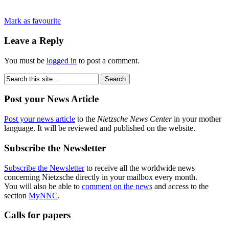
Mark as favourite
Leave a Reply
You must be
logged in
to post a comment.
Post your News Article
Post your news article
to the
Nietzsche News Center
in your mother
language. It will be reviewed and published on the website.
Subscribe the Newsletter
Subscribe the Newsletter
to receive all the worldwide news
concerning Nietzsche directly in your mailbox every month.
You will also be able to
comment on the news
and access to the
section
MyNNC
.
Calls for papers