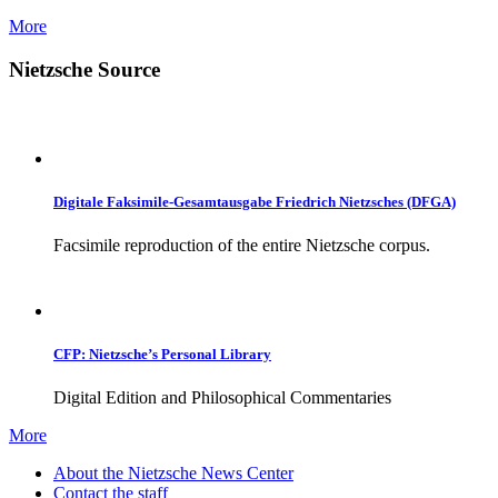
More
Nietzsche Source
Digitale Faksimile-Gesamtausgabe Friedrich Nietzsches (DFGA)
Facsimile reproduction of the entire Nietzsche corpus.
CFP: Nietzsche’s Personal Library
Digital Edition and Philosophical Commentaries
More
About the Nietzsche News Center
Contact the staff