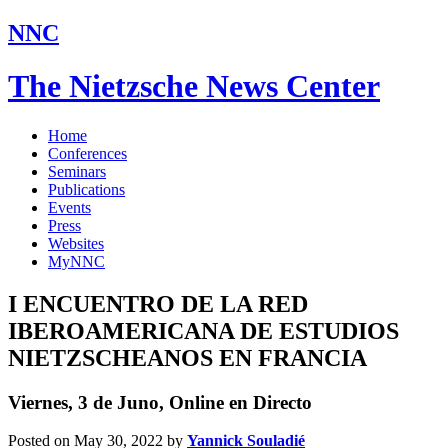
NNC
The Nietzsche News Center
Home
Conferences
Seminars
Publications
Events
Press
Websites
MyNNC
I ENCUENTRO DE LA RED
IBEROAMERICANA DE ESTUDIOS
NIETZSCHEANOS EN FRANCIA
Viernes, 3 de Juno, Online en Directo
Posted on May 30, 2022
by
Yannick Souladié