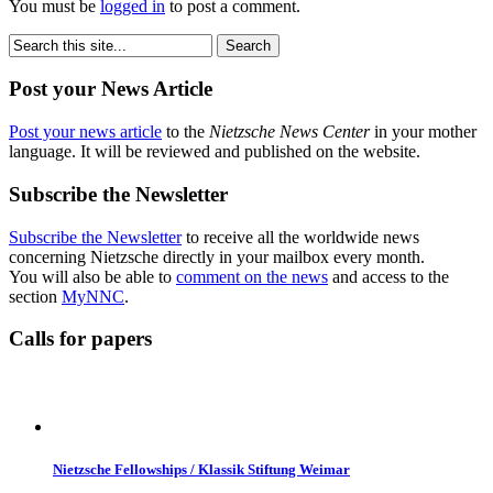
You must be
logged in
to post a comment.
Post your News Article
Post your news article
to the
Nietzsche News Center
in your mother
language. It will be reviewed and published on the website.
Subscribe the Newsletter
Subscribe the Newsletter
to receive all the worldwide news
concerning Nietzsche directly in your mailbox every month.
You will also be able to
comment on the news
and access to the
section
MyNNC
.
Calls for papers
Nietzsche Fellowships / Klassik Stiftung Weimar