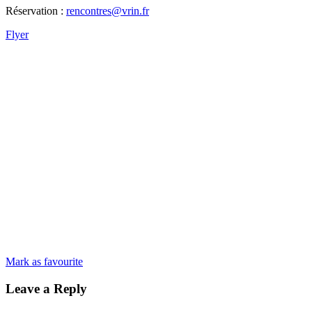
Réservation :
rencontres@vrin.fr
Flyer
Mark as favourite
Leave a Reply