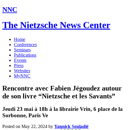
NNC
The Nietzsche News Center
Home
Conferences
Seminars
Publications
Events
Press
Websites
MyNNC
Rencontre avec Fabien Jégoudez autour
de son livre “Nietzsche et les Savants”
Jeudi 23 mai à 18h à la librairie Vrin, 6 place de la
Sorbonne, Paris Ve
Posted on May 22, 2024
by
Yannick Souladié