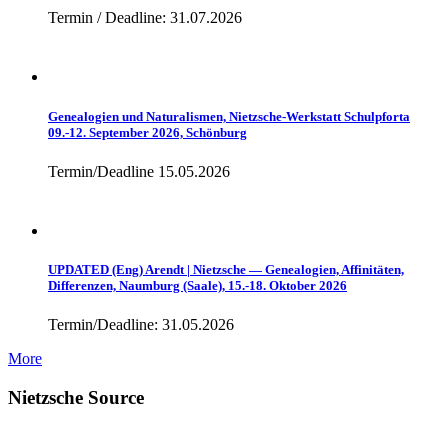
Termin / Deadline: 31.07.2026
Genealogien und Naturalismen, Nietzsche-Werkstatt Schulpforta
09.-12. September 2026, Schönburg
Termin/Deadline 15.05.2026
UPDATED (Eng) Arendt | Nietzsche — Genealogien, Affinitäten,
Differenzen, Naumburg (Saale), 15.-18. Oktober 2026
Termin/Deadline: 31.05.2026
More
Nietzsche Source