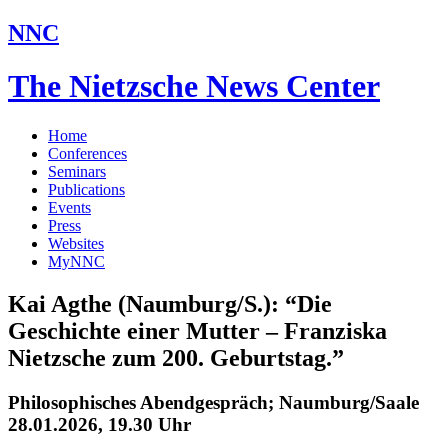
NNC
The Nietzsche News Center
Home
Conferences
Seminars
Publications
Events
Press
Websites
MyNNC
Kai Agthe (Naumburg/S.): “Die
Geschichte einer Mutter – Franziska
Nietzsche zum 200. Geburtstag.”
Philosophisches Abendgespräch; Naumburg/Saale
28.01.2026, 19.30 Uhr