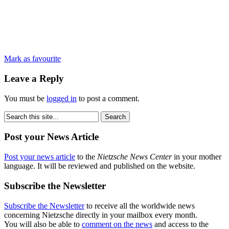
Mark as favourite
Leave a Reply
You must be
logged in
to post a comment.
Post your News Article
Post your news article
to the
Nietzsche News Center
in your mother
language. It will be reviewed and published on the website.
Subscribe the Newsletter
Subscribe the Newsletter
to receive all the worldwide news
concerning Nietzsche directly in your mailbox every month.
You will also be able to
comment on the news
and access to the