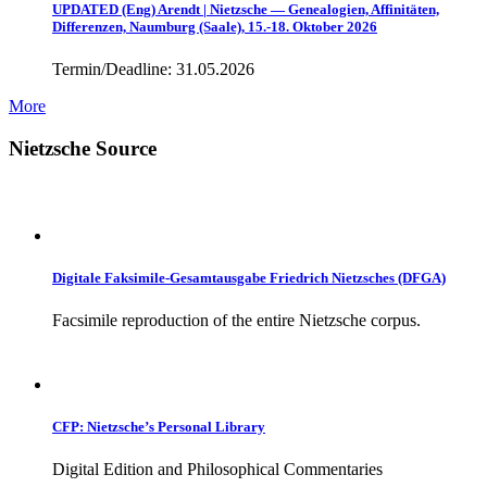
UPDATED (Eng) Arendt | Nietzsche — Genealogien, Affinitäten,
Differenzen, Naumburg (Saale), 15.-18. Oktober 2026
Termin/Deadline: 31.05.2026
More
Nietzsche Source
Digitale Faksimile-Gesamtausgabe Friedrich Nietzsches (DFGA)
Facsimile reproduction of the entire Nietzsche corpus.
CFP: Nietzsche’s Personal Library
Digital Edition and Philosophical Commentaries