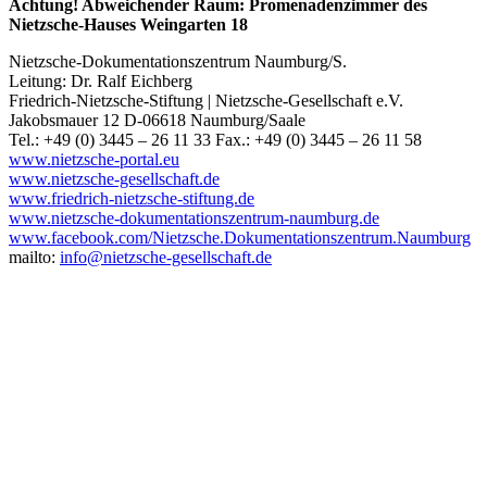
Achtung! Abweichender Raum: Promenadenzimmer des
Nietzsche-Hauses Weingarten 18
Nietzsche-Dokumentationszentrum Naumburg/S.
Leitung: Dr. Ralf Eichberg
Friedrich-Nietzsche-Stiftung | Nietzsche-Gesellschaft e.V.
Jakobsmauer 12 D-06618 Naumburg/Saale
Tel.: +49 (0) 3445 – 26 11 33 Fax.: +49 (0) 3445 – 26 11 58
www.nietzsche-portal.eu
www.nietzsche-gesellschaft.de
www.friedrich-nietzsche-stiftung.de
www.nietzsche-dokumentationszentrum-naumburg.de
www.facebook.com/Nietzsche.Dokumentationszentrum.Naumburg
mailto:
info@nietzsche-gesellschaft.de