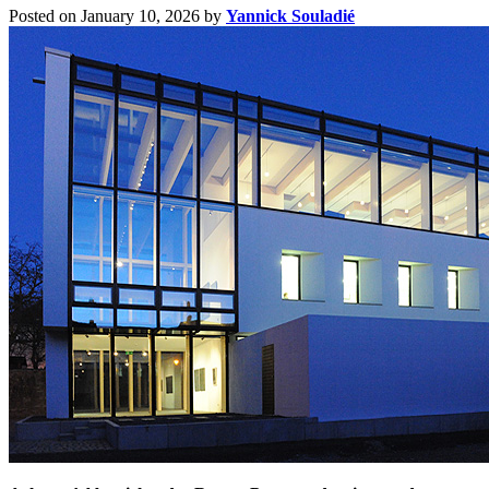
Posted on January 10, 2026
by
Yannick Souladié