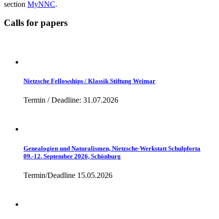
section
MyNNC
.
Calls for papers
Nietzsche Fellowships / Klassik Stiftung Weimar
Termin / Deadline: 31.07.2026
Genealogien und Naturalismen, Nietzsche-Werkstatt Schulpforta
09.-12. September 2026, Schönburg
Termin/Deadline 15.05.2026