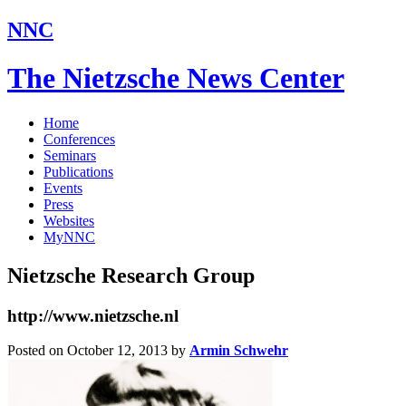
NNC
The Nietzsche News Center
Home
Conferences
Seminars
Publications
Events
Press
Websites
MyNNC
Nietzsche Research Group
http://www.nietzsche.nl
Posted on October 12, 2013
by
Armin Schwehr