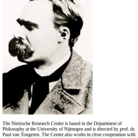
The Nietzsche Research Center is based in the Department of
Philosophy at the University of Nijmegen and is directed by prof. dr.
Paul van Tongeren. The Center also works in close cooperation with