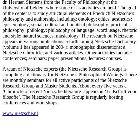
dr. Herman Siemens from the Faculty of Philosophy at the
University of Leiden, where some of its activities are held. The goal
of the center is to study structural elements of Friedrich Nietzsche’s
philosophy and authorship, including: ontology; ethics; aesthetics;
epistemology; social, cultural and political philosophy; practical
philosophy; philology; philosophy of language; word usage, rhetoric
and style; natural sciences; musicology. The research on Nietzsche
appears in various publications: a forthcoming Nietzsche Dictionary
(volume 1 has appeared in 2004); monographs; dissertations; a
Nietzsche Chronicle; and various articles. Other activities include:
conferences; seminars; paper-presentations; lectures; courses.
A team of Nietzsche experts (the Nietzsche Research Group) is
compiling a dictionary for Nietzsche’s Philosophical Writings. There
are monthly seminars for all active participants of the Nietzsche
Research Group and Master Students. About every five years a
‘Chronicle of recent Nietzsche literature’ appears in ‘Tijdschrift voor
filosofie’. The Nietzsche Research Group is regularly hosting
conferences and workshops.
www.nietzsche.nl