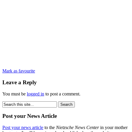
Mark as favourite
Leave a Reply
You must be
logged in
to post a comment.
Post your News Article
Post your news article
to the
Nietzsche News Center
in your mother