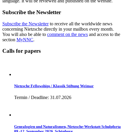
language. It will be reviewed and published on the website.
Subscribe the Newsletter
Subscribe the Newsletter
to receive all the worldwide news
concerning Nietzsche directly in your mailbox every month.
You will also be able to
comment on the news
and access to the
section
MyNNC
.
Calls for papers
Nietzsche Fellowships / Klassik Stiftung Weimar
Termin / Deadline: 31.07.2026
Genealogien und Naturalismen, Nietzsche-Werkstatt Schulpforta
09.-12. September 2026, Schönburg