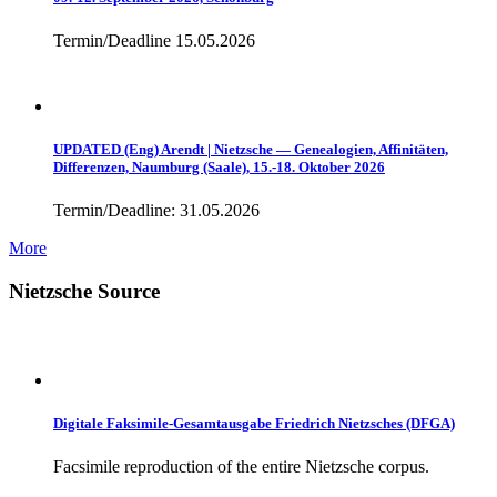
Termin/Deadline 15.05.2026
UPDATED (Eng) Arendt | Nietzsche — Genealogien, Affinitäten,
Differenzen, Naumburg (Saale), 15.-18. Oktober 2026
Termin/Deadline: 31.05.2026
More
Nietzsche Source
Digitale Faksimile-Gesamtausgabe Friedrich Nietzsches (DFGA)
Facsimile reproduction of the entire Nietzsche corpus.