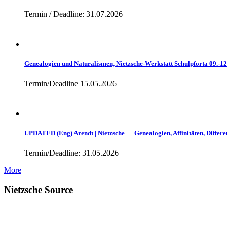
Termin / Deadline: 31.07.2026
Genealogien und Naturalismen, Nietzsche-Werkstatt Schulpforta 09.-1
Termin/Deadline 15.05.2026
UPDATED (Eng) Arendt | Nietzsche — Genealogien, Affinitäten, Differe
Termin/Deadline: 31.05.2026
More
Nietzsche Source