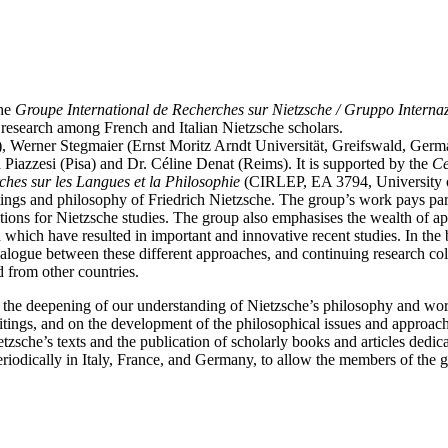
the
Groupe International de Recherches sur Nietzsche / Gruppo Internaz
e research among French and Italian Nietzsche scholars.
y), Werner Stegmaier (Ernst Moritz Arndt Universität, Greifswald, Ger
Piazzesi (Pisa) and Dr. Céline Denat (Reims). It is supported by the
Ce
rches sur les Langues et la Philosophie
(CIRLEP, EA 3794, University 
itings and philosophy of Friedrich Nietzsche. The group’s work pays parti
ations for Nietzsche studies. The group also emphasises the wealth of a
hich have resulted in important and innovative recent studies. In the be
alogue between these different approaches, and continuing research coll
d from other countries.
 the deepening of our understanding of Nietzsche’s philosophy and wor
tings, and on the development of the philosophical issues and approache
sche’s texts and the publication of scholarly books and articles dedica
iodically in Italy, France, and Germany, to allow the members of the g