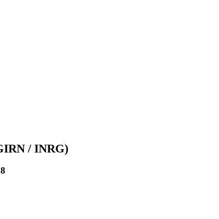
(GIRN / INRG)
08