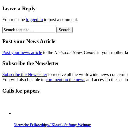
Leave a Reply
You must be
logged in
to post a comment.
Post your News Article
Post your news article
to the
Nietzsche News Center
in your mother la
Subscribe the Newsletter
Subscribe the Newsletter
to receive all the worldwide news concernin
You will also be able to
comment on the news
and access to the secti
Calls for papers
Nietzsche Fellowships / Klassik Stiftung Weimar