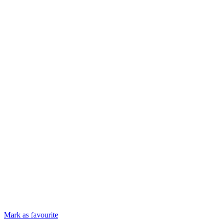
Mark as favourite