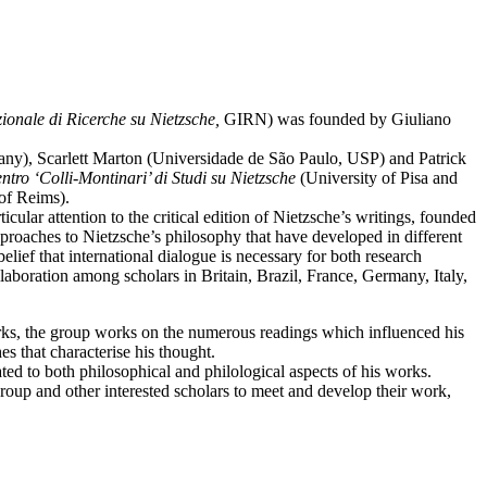
ionale di Ricerche su Nietzsche,
GIRN) was founded by Giuliano
many), Scarlett Marton (Universidade de São Paulo, USP) and Patrick
ntro ‘Colli-Montinari’ di Studi su Nietzsche
(University of Pisa and
of Reims).
cular attention to the critical edition of Nietzsche’s writings, founded
pproaches to Nietzsche’s philosophy that have developed in different
lief that international dialogue is necessary for both research
aboration among scholars in Britain, Brazil, France, Germany, Italy,
ks, the group works on the numerous readings which influenced his
s that characterise his thought.
ted to both philosophical and philological aspects of his works.
roup and other interested scholars to meet and develop their work,