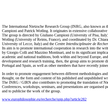
The International Nietzsche Research Group (INRG, also known as 
Campioni and Patrick Wotling. It originates in extensive collaborativ
The group is directed by Giuliano Campioni (University of Pisa, Ital
Wotling (University of Reims, France), and coordinated by Dr. Chiara 
University of Lecce, Italy) and the
Centre Interdisciplinaire de Reche
Its aim is to promote international cooperation in research into the wr
by Giorgio Colli and Mazzino Montinari, and to its significant implic
academic and national traditions, both within and beyond Europe, and w
development and research training, then, the group aims to promote di
Portugal and Spain, as well as other members that have recently joine
In order to promote engagement between different methodologies and
thought, on the form and content of his published and unpublished wri
The INRG / GIRN also contributes to promoting the translation of Nietz
Conferences, workshops, seminars, and presentations are organised per
and to publicise the work of the group.
www.europhilosophie.eu/recherche/spip.php?article282