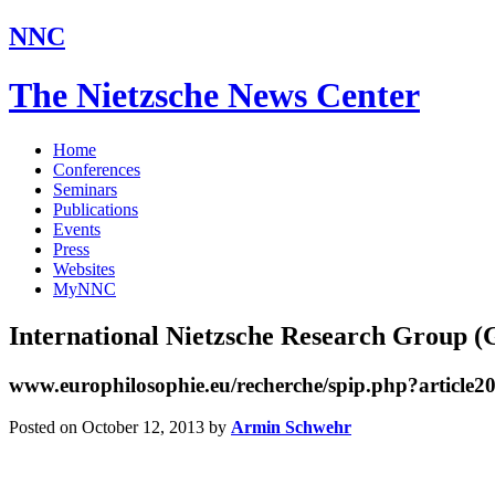
NNC
The Nietzsche News Center
Home
Conferences
Seminars
Publications
Events
Press
Websites
MyNNC
International Nietzsche Research Group 
www.europhilosophie.eu/recherche/spip.php?article2
Posted on October 12, 2013
by
Armin Schwehr