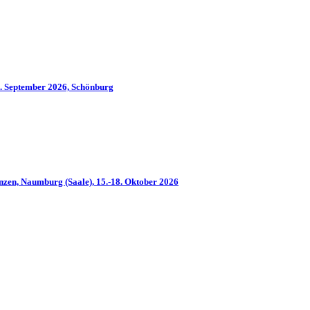
2. September 2026, Schönburg
nzen, Naumburg (Saale), 15.-18. Oktober 2026