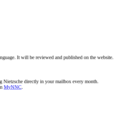
nguage. It will be reviewed and published on the website.
g Nietzsche directly in your mailbox every month.
on
MyNNC
.