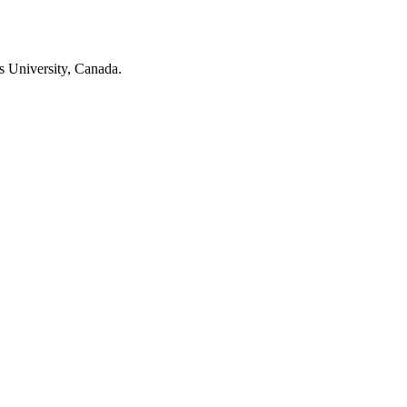
s University, Canada.