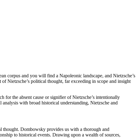
ean corpus and you will find a Napoleonic landscape, and Nietzsche’s
of Nietzsche’s political thought, far exceeding in scope and insight
for the absent cause or signifier of Nietzsche’s intentionally
al analysis with broad historical understanding, Nietzsche and
ical thought. Dombowsky provides us with a thorough and
tionship to historical events. Drawing upon a wealth of sources,