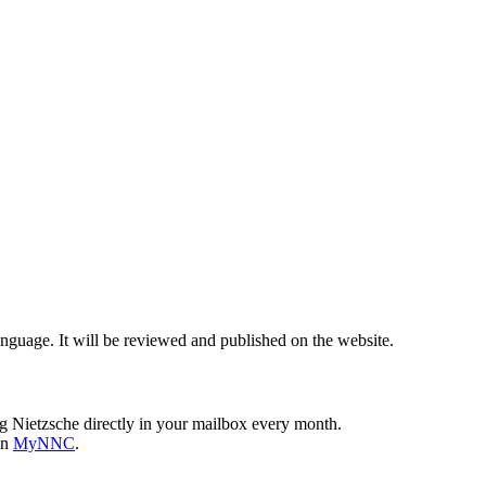
nguage. It will be reviewed and published on the website.
g Nietzsche directly in your mailbox every month.
on
MyNNC
.