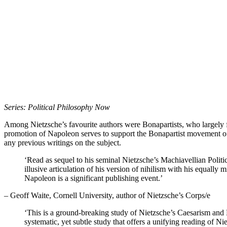
Series: Political Philosophy Now
Among Nietzsche’s favourite authors were Bonapartists, who largely 
promotion of Napoleon serves to support the Bonapartist movement of t
any previous writings on the subject.
‘Read as sequel to his seminal Nietzsche’s Machiavellian Politi
illusive articulation of his version of nihilism with his equall
Napoleon is a significant publishing event.’
– Geoff Waite, Cornell University, author of Nietzsche’s Corps/e
‘This is a ground-breaking study of Nietzsche’s Caesarism and
systematic, yet subtle study that offers a unifying reading of N