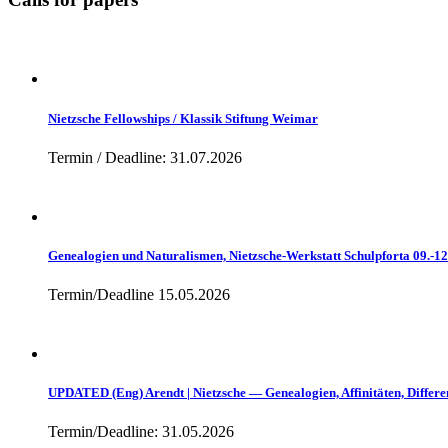
Nietzsche Fellowships / Klassik Stiftung Weimar
Termin / Deadline: 31.07.2026
Genealogien und Naturalismen, Nietzsche-Werkstatt Schulpforta 09.-1
Termin/Deadline 15.05.2026
UPDATED (Eng) Arendt | Nietzsche — Genealogien, Affinitäten, Differe
Termin/Deadline: 31.05.2026