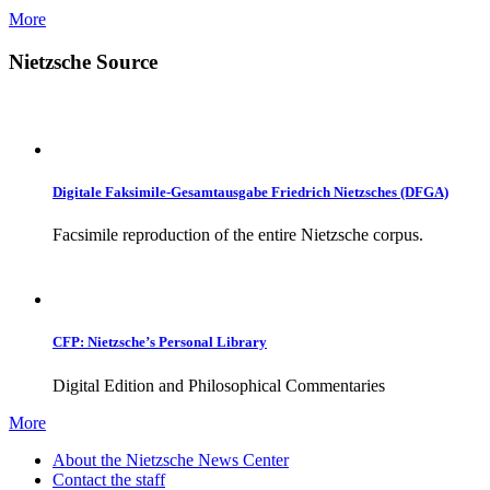
More
Nietzsche Source
Digitale Faksimile-Gesamtausgabe Friedrich Nietzsches (DFGA)
Facsimile reproduction of the entire Nietzsche corpus.
CFP: Nietzsche’s Personal Library
Digital Edition and Philosophical Commentaries
More
About the Nietzsche News Center
Contact the staff