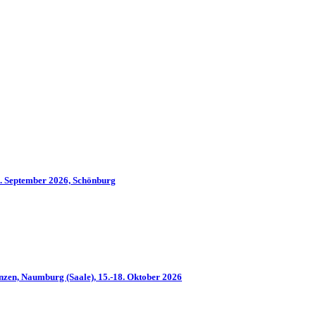
2. September 2026, Schönburg
nzen, Naumburg (Saale), 15.-18. Oktober 2026