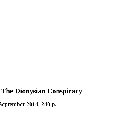
 The Dionysian Conspiracy
 September 2014, 240 p.