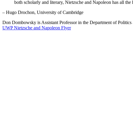
both scholarly and literary, Nietzsche and Napoleon has all the 
– Hugo Drochon, University of Cambridge
Don Dombowsky is Assistant Professor in the Department of Politics a
UWP Nietzsche and Napoleon Flyer