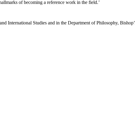
hallmarks of becoming a reference work in the field.’
nd International Studies and in the Department of Philosophy, Bishop’