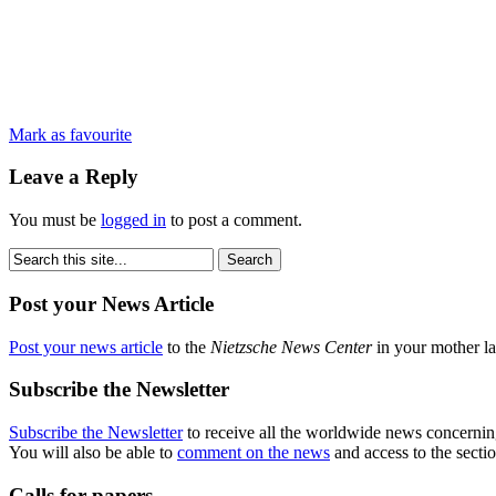
Mark as favourite
Leave a Reply
You must be
logged in
to post a comment.
Post your News Article
Post your news article
to the
Nietzsche News Center
in your mother la
Subscribe the Newsletter
Subscribe the Newsletter
to receive all the worldwide news concernin
You will also be able to
comment on the news
and access to the secti
Calls for papers