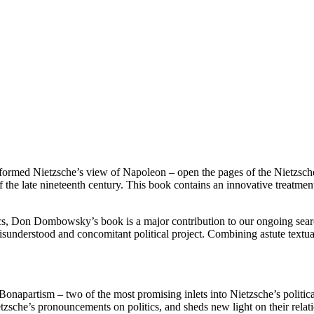
formed Nietzsche’s view of Napoleon – open the pages of the Nietzsch
he late nineteenth century. This book contains an innovative treatment 
cs, Don Dombowsky’s book is a major contribution to our ongoing search 
y misunderstood and concomitant political project. Combining astute textu
 Bonapartism – two of the most promising inlets into Nietzsche’s polit
ietzsche’s pronouncements on politics, and sheds new light on their rela