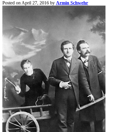
Posted on April 27, 2016
by
Armin Schwehr