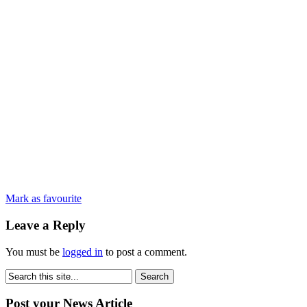
Mark as favourite
Leave a Reply
You must be
logged in
to post a comment.
Post your News Article