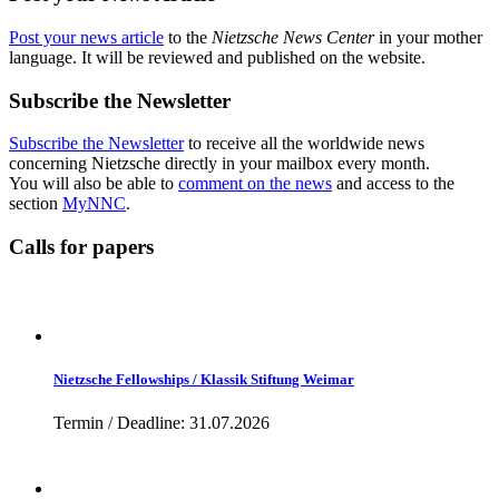
Post your news article
to the
Nietzsche News Center
in your mother
language. It will be reviewed and published on the website.
Subscribe the Newsletter
Subscribe the Newsletter
to receive all the worldwide news
concerning Nietzsche directly in your mailbox every month.
You will also be able to
comment on the news
and access to the
section
MyNNC
.
Calls for papers
Nietzsche Fellowships / Klassik Stiftung Weimar
Termin / Deadline: 31.07.2026