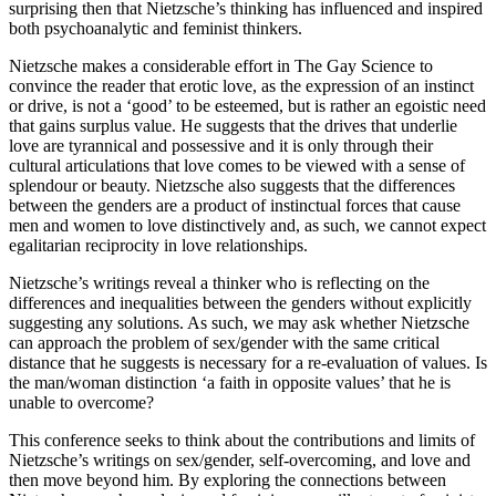
surprising then that Nietzsche’s thinking has influenced and inspired
both psychoanalytic and feminist thinkers.
Nietzsche makes a considerable effort in The Gay Science to
convince the reader that erotic love, as the expression of an instinct
or drive, is not a ‘good’ to be esteemed, but is rather an egoistic need
that gains surplus value. He suggests that the drives that underlie
love are tyrannical and possessive and it is only through their
cultural articulations that love comes to be viewed with a sense of
splendour or beauty. Nietzsche also suggests that the differences
between the genders are a product of instinctual forces that cause
men and women to love distinctively and, as such, we cannot expect
egalitarian reciprocity in love relationships.
Nietzsche’s writings reveal a thinker who is reflecting on the
differences and inequalities between the genders without explicitly
suggesting any solutions. As such, we may ask whether Nietzsche
can approach the problem of sex/gender with the same critical
distance that he suggests is necessary for a re-evaluation of values. Is
the man/woman distinction ‘a faith in opposite values’ that he is
unable to overcome?
This conference seeks to think about the contributions and limits of
Nietzsche’s writings on sex/gender, self-overcoming, and love and
then move beyond him. By exploring the connections between