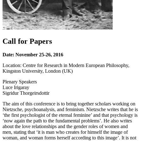
Call for Papers
Date: November 25-26, 2016
Location: Centre for Research in Modern European Philosophy,
Kingston University, London (UK)
Plenary Speakers
Luce Irigaray
Sigridur Thorgeirsdottir
The aim of this conference is to bring together scholars working on
Nietzsche, psychoanalysis, and feminism. Nietzsche writes that he is
‘the first psychologist of the eternal feminine’ and that psychology is
‘now again the path to the fundamental problems’. He also writes
about the love relationships and the gender roles of women and
men, stating that ‘it is man who creates for himself the image of
woman, and woman forms herself according to this image’. It is not