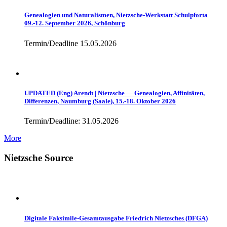
Genealogien und Naturalismen, Nietzsche-Werkstatt Schulpforta
09.-12. September 2026, Schönburg
Termin/Deadline 15.05.2026
UPDATED (Eng) Arendt | Nietzsche — Genealogien, Affinitäten,
Differenzen, Naumburg (Saale), 15.-18. Oktober 2026
Termin/Deadline: 31.05.2026
More
Nietzsche Source
Digitale Faksimile-Gesamtausgabe Friedrich Nietzsches (DFGA)