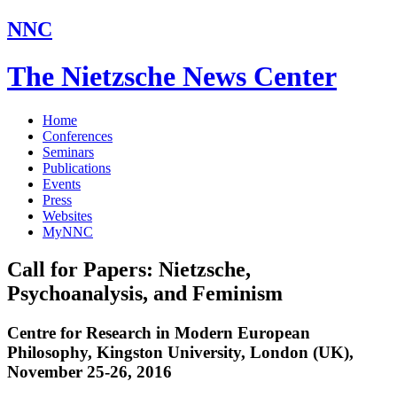
NNC
The Nietzsche News Center
Home
Conferences
Seminars
Publications
Events
Press
Websites
MyNNC
Call for Papers: Nietzsche,
Psychoanalysis, and Feminism
Centre for Research in Modern European
Philosophy, Kingston University, London (UK),
November 25-26, 2016