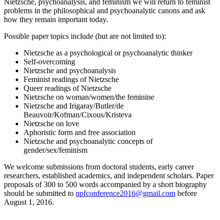
Nietzsche, psychoanalysis, and feminism we will return to feminist
problems in the philosophical and psychoanalytic canons and ask
how they remain important today.
Possible paper topics include (but are not limited to):
Nietzsche as a psychological or psychoanalytic thinker
Self-overcoming
Nietzsche and psychoanalysis
Feminist readings of Nietzsche
Queer readings of Nietzsche
Nietzsche on woman/women/the feminine
Nietzsche and Irigaray/Butler/de
Beauvoir/Kofman/Cixous/Kristeva
Nietzsche on love
Aphoristic form and free association
Nietzsche and psychoanalytic concepts of
gender/sex/feminism
We welcome submissions from doctoral students, early career
researchers, established academics, and independent scholars. Paper
proposals of 300 to 500 words accompanied by a short biography
should be submitted to
npfconference2016@gmail.com
before
August 1, 2016.