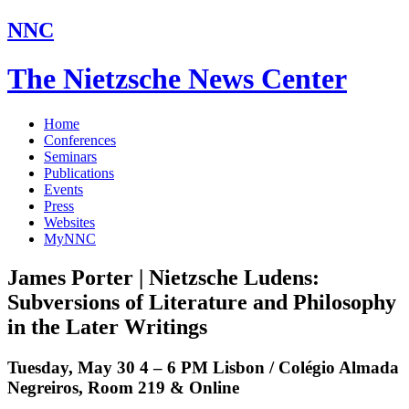
NNC
The Nietzsche News Center
Home
Conferences
Seminars
Publications
Events
Press
Websites
MyNNC
James Porter | Nietzsche Ludens:
Subversions of Literature and Philosophy
in the Later Writings
Tuesday, May 30 4 – 6 PM Lisbon / Colégio Almada
Negreiros, Room 219 & Online