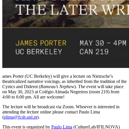
ames Porter (UC Berkeley) will give a lecture on Nietzsche’s
theatricalized narrative voicings, as inherited from the tradition of the
Cynics and Diderot (
Rameau’s Nephew
). The event will take place
on May 30, 2023 at Colégio Almada Negreiros (room 219) from
4:00 to 6:00 pm. All are welcome!
The lecture will be broadcast via Zoom. Whoever is interested in
attending the lecture online please contact Paulo Lima
(
plima@fcsh.unl.pt
).
This event is organized by
Paulo Lima
(CultureLab/IFILNOVA)