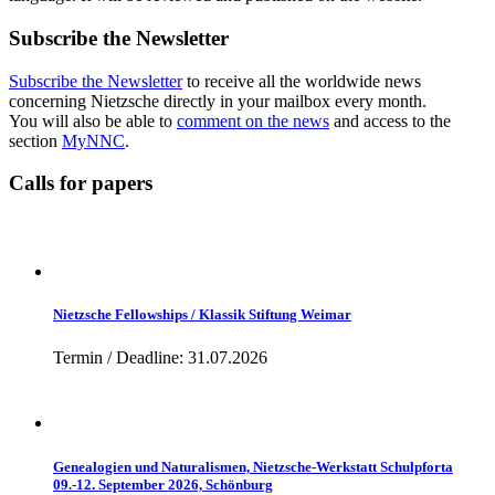
Subscribe the Newsletter
Subscribe the Newsletter
to receive all the worldwide news
concerning Nietzsche directly in your mailbox every month.
You will also be able to
comment on the news
and access to the
section
MyNNC
.
Calls for papers
Nietzsche Fellowships / Klassik Stiftung Weimar
Termin / Deadline: 31.07.2026
Genealogien und Naturalismen, Nietzsche-Werkstatt Schulpforta
09.-12. September 2026, Schönburg