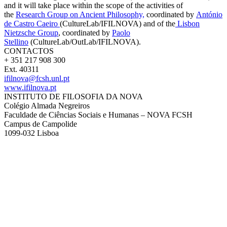
and it
will take place within the scope of the activities of
the
Research Group on Ancient Philosophy,
coordinated by
António
de Castro Caeiro
(CultureLab/IFILNOVA) and of the
Lisbon
Nietzsche Group
,
coordinated by
Paolo
Stellino
(CultureLab/OutLab/IFILNOVA)
.
CONTACTOS
+ 351 217 908 300
Ext. 40311
ifilnova@fcsh.unl.pt
www.ifilnova.pt
INSTITUTO DE FILOSOFIA DA NOVA
Colégio Almada Negreiros
Faculdade de Ciências Sociais e Humanas – NOVA FCSH
Campus de Campolide
1099-032 Lisboa