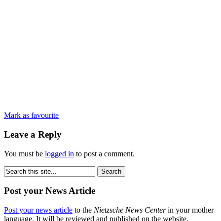
Mark as favourite
Leave a Reply
You must be
logged in
to post a comment.
Post your News Article
Post your news article
to the
Nietzsche News Center
in your mother
language. It will be reviewed and published on the website.