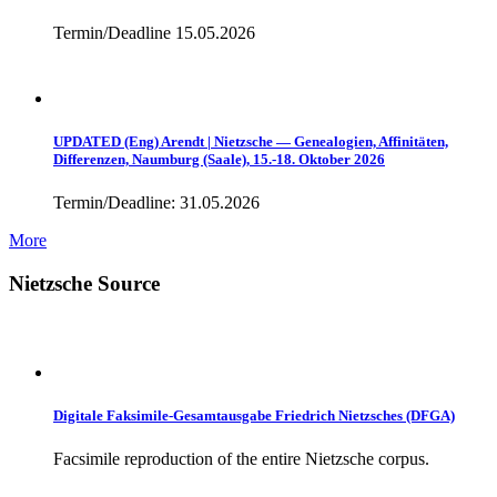
Termin/Deadline 15.05.2026
UPDATED (Eng) Arendt | Nietzsche — Genealogien, Affinitäten,
Differenzen, Naumburg (Saale), 15.-18. Oktober 2026
Termin/Deadline: 31.05.2026
More
Nietzsche Source
Digitale Faksimile-Gesamtausgabe Friedrich Nietzsches (DFGA)
Facsimile reproduction of the entire Nietzsche corpus.