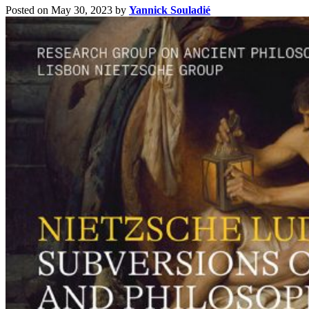
Posted on May 30, 2023
by
Yannick Souladié