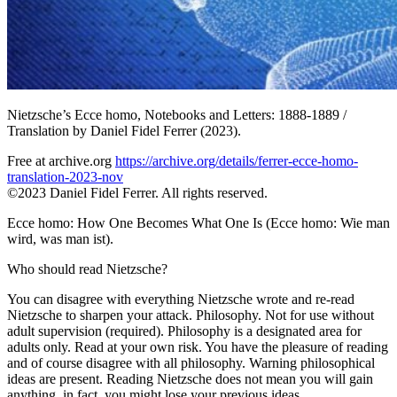
Nietzsche’s Ecce homo, Notebooks and Letters: 1888-1889 /
Translation by Daniel Fidel Ferrer (2023).
Free at archive.org
https://archive.org/details/ferrer-ecce-homo-
translation-2023-nov
©2023 Daniel Fidel Ferrer. All rights reserved.
Ecce homo: How One Becomes What One Is (Ecce homo: Wie man
wird, was man ist).
Who should read Nietzsche?
You can disagree with everything Nietzsche wrote and re-read
Nietzsche to sharpen your attack. Philosophy. Not for use without
adult supervision (required). Philosophy is a designated area for
adults only. Read at your own risk. You have the pleasure of reading
and of course disagree with all philosophy. Warning philosophical
ideas are present. Reading Nietzsche does not mean you will gain
anything, in fact, you might lose your previous ideas.