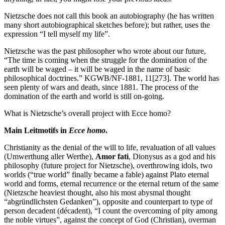
Nietzsche does not call this book an autobiography (he has written
many short autobiographical sketches before); but rather, uses the
expression “I tell myself my life”.
Nietzsche was the past philosopher who wrote about our future,
“The time is coming when the struggle for the domination of the
earth will be waged – it will be waged in the name of basic
philosophical doctrines.” KGWB/NF-1881, 11[273]. The world has
seen plenty of wars and death, since 1881. The process of the
domination of the earth and world is still on-going.
What is Nietzsche’s overall project with Ecce homo?
Main Leitmotifs in
Ecce homo
.
Christianity as the denial of the will to life, revaluation of all values
(Umwerthung aller Werthe),
Amor fati
, Dionysus as a god and his
philosophy (future project for Nietzsche), overthrowing idols, two
worlds (“true world” finally became a fable) against Plato eternal
world and forms, eternal recurrence or the eternal return of the same
(Nietzsche heaviest thought, also his most abysmal thought
“abgründlichsten Gedanken”), opposite and counterpart to type of
person decadent (décadent), “I count the overcoming of pity among
the noble virtues”, against the concept of God (Christian), overman