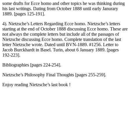
some drafts for Ecce homo and other topics he was thinking during
his last writings. Dating from October 1888 until early Janurary
1889. [pages 125-191].
4). Nietzsche’s Letters Regarding Ecce homo. Nietzsche’s letters
starting at the end of October 1888 discussing Ecce homo. These are
not always the complete letters but include all of the passages of
Nietzsche discussing Ecce homo. Complete translation of the last
letter Nietzsche wrote. Dated until BVN-1889. #1256. Letter to
Jacob Burckhardt in Basel. Turin, about 6 January 1889. [pages
192-223].
Bibliographies [pages 224-254].
Nietzsche’s Philosophy Final Thoughts [pages 255-259].
Enjoy reading Nietzsche’s last book !