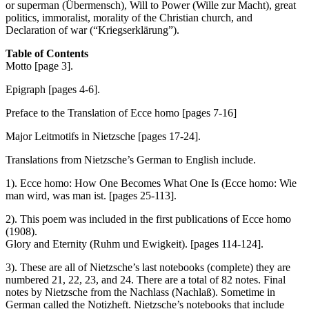
or superman (Übermensch), Will to Power (Wille zur Macht), great
politics, immoralist, morality of the Christian church, and
Declaration of war (“Kriegserklärung”).
Table of Contents
Motto [page 3].
Epigraph [pages 4-6].
Preface to the Translation of Ecce homo [pages 7-16]
Major Leitmotifs in Nietzsche [pages 17-24].
Translations from Nietzsche’s German to English include.
1). Ecce homo: How One Becomes What One Is (Ecce homo: Wie
man wird, was man ist. [pages 25-113].
2). This poem was included in the first publications of Ecce homo
(1908).
Glory and Eternity (Ruhm und Ewigkeit). [pages 114-124].
3). These are all of Nietzsche’s last notebooks (complete) they are
numbered 21, 22, 23, and 24. There are a total of 82 notes. Final
notes by Nietzsche from the Nachlass (Nachlaß). Sometime in
German called the Notizheft. Nietzsche’s notebooks that include