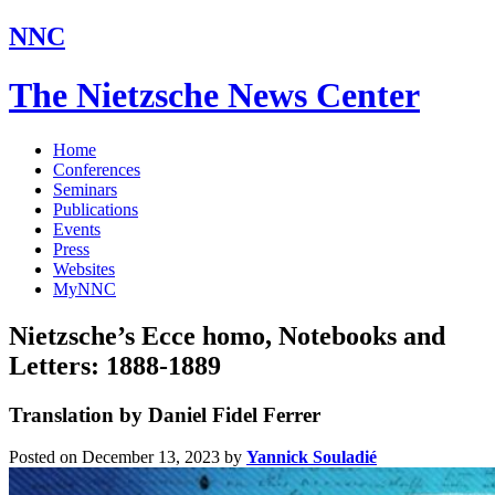
NNC
The Nietzsche News Center
Home
Conferences
Seminars
Publications
Events
Press
Websites
MyNNC
Nietzsche’s Ecce homo, Notebooks and
Letters: 1888-1889
Translation by Daniel Fidel Ferrer
Posted on December 13, 2023
by
Yannick Souladié