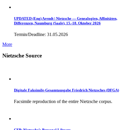
UPDATED (Eng) Arendt | Nietzsche — Genealogien, Affinitäten,
Differenzen, Naumburg (Saale), 15.-18. Oktober 2026
Termin/Deadline: 31.05.2026
More
Nietzsche Source
Digitale Faksimile-Gesamtausgabe Friedrich Nietzsches (DFGA)
Facsimile reproduction of the entire Nietzsche corpus.
CFP: Nietzsche’s Personal Library