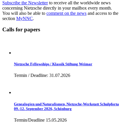
Subscribe the Newsletter
to receive all the worldwide news
concerning Nietzsche directly in your mailbox every month.
You will also be able to
comment on the news
and access to the
section
MyNNC
.
Calls for papers
Nietzsche Fellowships / Klassik Stiftung Weimar
Termin / Deadline: 31.07.2026
Genealogien und Naturalismen, Nietzsche-Werkstatt Schulpforta
09.-12. September 2026, Schönburg
Termin/Deadline 15.05.2026