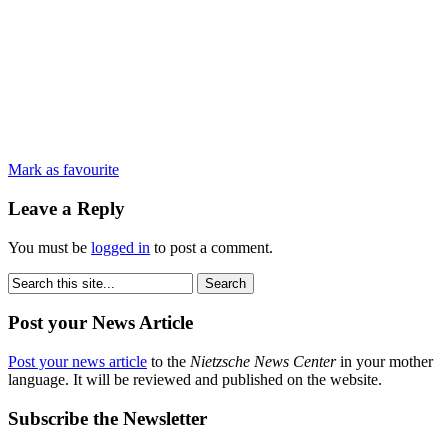
Mark as favourite
Leave a Reply
You must be
logged in
to post a comment.
Post your News Article
Post your news article
to the
Nietzsche News Center
in your mother
language. It will be reviewed and published on the website.
Subscribe the Newsletter