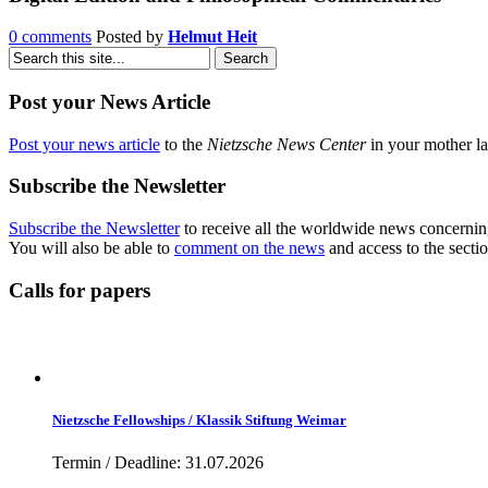
0 comments
Posted by
Helmut Heit
Post your News Article
Post your news article
to the
Nietzsche News Center
in your mother la
Subscribe the Newsletter
Subscribe the Newsletter
to receive all the worldwide news concernin
You will also be able to
comment on the news
and access to the secti
Calls for papers
Nietzsche Fellowships / Klassik Stiftung Weimar
Termin / Deadline: 31.07.2026