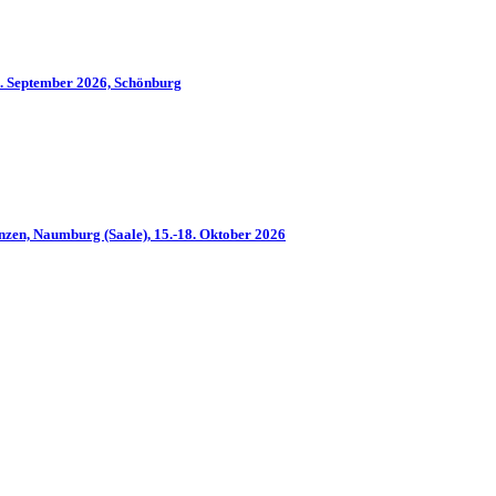
2. September 2026, Schönburg
nzen, Naumburg (Saale), 15.-18. Oktober 2026