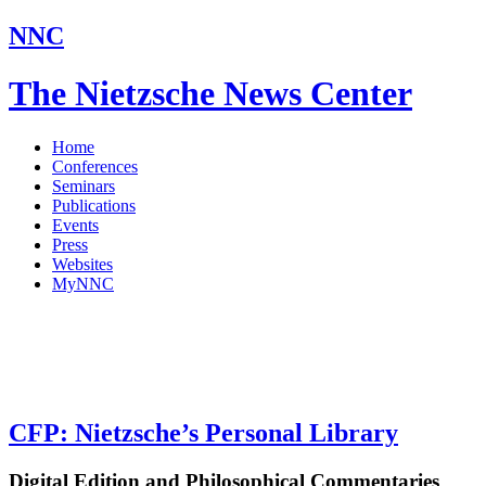
NNC
The Nietzsche News Center
Home
Conferences
Seminars
Publications
Events
Press
Websites
MyNNC
CFP: Nietzsche’s Personal Library
Digital Edition and Philosophical Commentaries