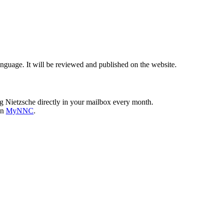
nguage. It will be reviewed and published on the website.
g Nietzsche directly in your mailbox every month.
on
MyNNC
.