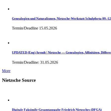
Genealogien und Naturalismen, Nietzsche-Werkstatt Schulpforta 09.-1
Termin/Deadline 15.05.2026
UPDATED (Eng) Arendt | Nietzsche — Genealogien, Affinitäten, Differe
Termin/Deadline: 31.05.2026
More
Nietzsche Source
Digitale Faksimile-Gesamtausgabe Friedrich Nietzsches (DFGA)